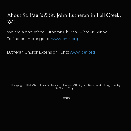
About St. Paul's & St. John Lutheran in Fall Creek,
WI
We are a part of the Lutheran Church- Missouri Synod.
To find out more go to:
www.lcms.org
Lutheran Church Extension Fund:
www.lcef.org
Copyright ©2026 St.PaulSt.JohnFallCreek. All Rights Reserved.
Designed by
LifePoint Digital
Login