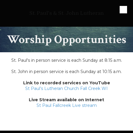
Skip to content
St. Paul's & St. John Lutheran
Worship Opportunities
St. Paul's in person service is each Sunday at 8:15 a.m.
St. John in person service is each Sunday at 10:15 a.m.
Link to recorded services on YouTube
St Paul’s Lutheran Church Fall Creek WI
Live Stream available on Internet
St Paul Fallcreek Live stream